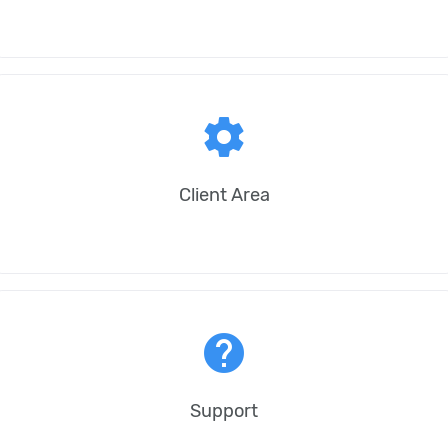
settings
Client Area
help
Support