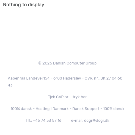
Nothing to display
© 2026 Danish Computer Group
Aabenraa Landevej 154 - 6100 Haderslev - CVR. nr.: DK 27 04 68
43
Tjek CVR nr. - tryk her.
100% dansk - Hosting i Danmark - Dansk Support - 100% dansk
Tlf.: +45 74 53 57 16
e-mail: dcgr@dcgr.dk